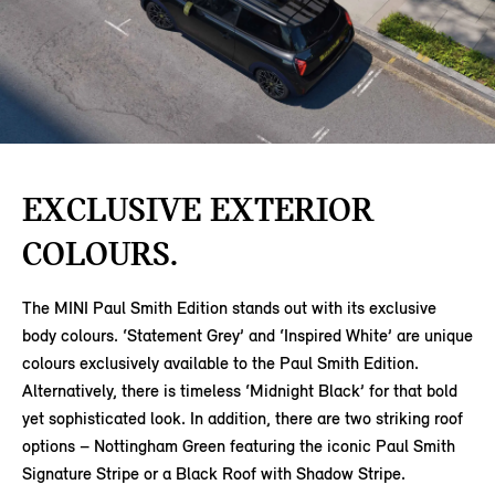
EXCLUSIVE EXTERIOR
COLOURS.
The MINI Paul Smith Edition stands out with its exclusive
body colours. ‘Statement Grey’ and ‘Inspired White’ are unique
colours exclusively available to the Paul Smith Edition.
Alternatively, there is timeless ‘Midnight Black’ for that bold
yet sophisticated look. In addition, there are two striking roof
options – Nottingham Green featuring the iconic Paul Smith
Signature Stripe or a Black Roof with Shadow Stripe.