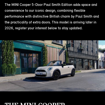
The MINI Cooper 5-Door Paul Smith Edition adds space and
convenience to our iconic design, combining flexible
performance with distinctive British charm by Paul Smith and
the practicality of extra doors. This model is arriving later in
2026, register your interest below to stay updated.