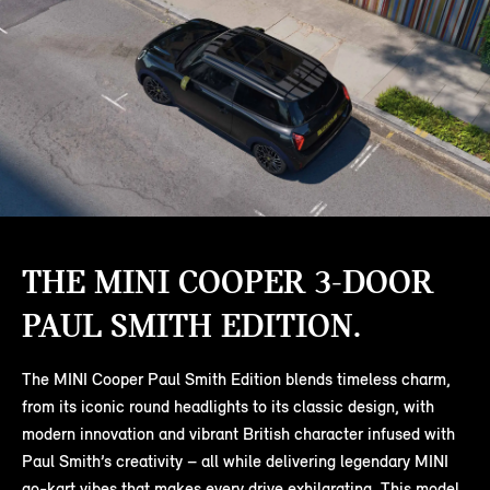
THE MINI COOPER 3-DOOR
PAUL SMITH EDITION.
The MINI Cooper Paul Smith Edition blends timeless charm,
from its iconic round headlights to its classic design, with
modern innovation and vibrant British character infused with
Paul Smith’s creativity – all while delivering legendary MINI
go-kart vibes that makes every drive exhilarating. This model