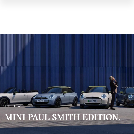
THE NEW
MINI PAUL SMITH EDITION.