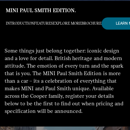
MINI PAUL SMITH EDITION.
LEARN
INTRODUCTION
FEATURES
EXPLORE MORE
BROCHURE
Some things just belong together: iconic design
and a love for detail. British heritage and modern
attitude. The emotion of every turn and the spark
that is you. The MINI Paul Smith Edition is more
than a car – its a celebration of everything that
makes MINI and Paul Smith unique. Available
across the Cooper family, register your details
below to be the first to find out when pricing and
specification will be announced.