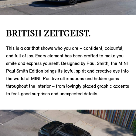
BRITISH ZEITGEIST.
This is a car that shows who you are – confident, colourful,
and full of joy. Every element has been crafted to make you
smile and express yourself. Designed by Paul Smith, the MINI
Paul Smith Edition brings its joyful spirit and creative eye into
the world of MINI. Positive affirmations and hidden gems
throughout the interior – from lovingly placed graphic accents
to feel-good surprises and unexpected details.