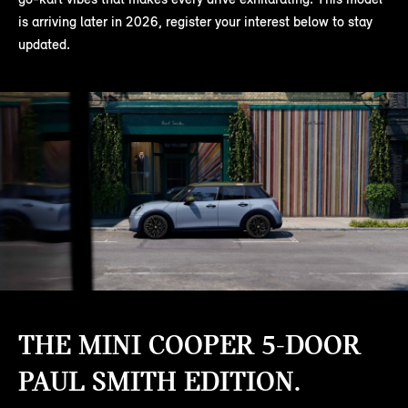
is arriving later in 2026, register your interest below to stay
updated.
THE MINI COOPER 5-DOOR
PAUL SMITH EDITION.