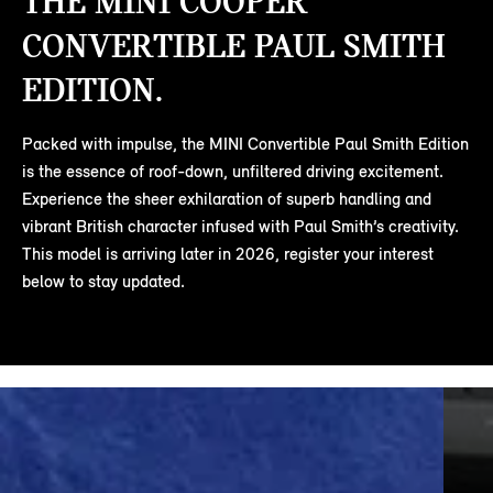
THE MINI COOPER
CONVERTIBLE PAUL SMITH
EDITION.
Packed with impulse, the MINI Convertible Paul Smith Edition
is the essence of roof-down, unfiltered driving excitement.
Experience the sheer exhilaration of superb handling and
vibrant British character infused with Paul Smith’s creativity.
This model is arriving later in 2026, register your interest
below to stay updated.