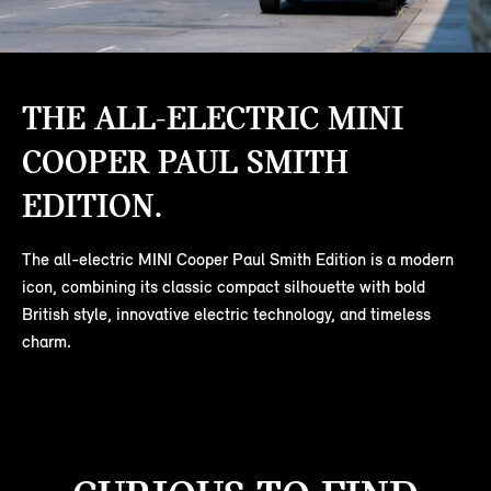
THE ALL-ELECTRIC MINI
COOPER PAUL SMITH
EDITION.
The all-electric MINI Cooper Paul Smith Edition is a modern
icon, combining its classic compact silhouette with bold
British style, innovative electric technology, and timeless
charm.