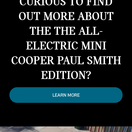
CURIOUS TO FIND
OUT MORE ABOUT
THE THE ALL-
ELECTRIC MINI
COOPER PAUL SMITH
EDITION?
LEARN MORE