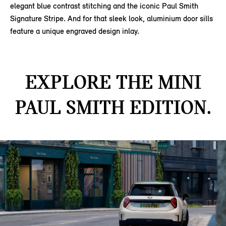
elegant blue contrast stitching and the iconic Paul Smith
Signature Stripe. And for that sleek look, aluminium door sills
feature a unique engraved design inlay.
EXPLORE THE MINI
PAUL SMITH EDITION.