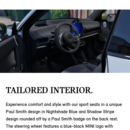
TAILORED INTERIOR.
Experience comfort and style with our sport seats in a unique
Paul Smith design in Nightshade Blue and Shadow Stripe
design rounded off by a Paul Smith badge on the back rest.
The steering wheel features a blue-black MINI logo with