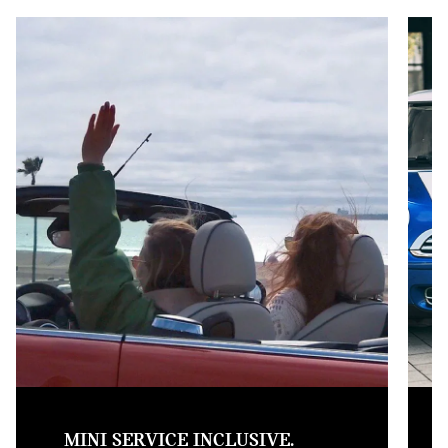
MINI SERVICE INCLUSIVE.