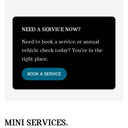
NEED A SERVICE NOW?
Need to book a service or annual
vehicle check today? You’re in the
right place.
BOOK A SERVICE
MINI SERVICES.