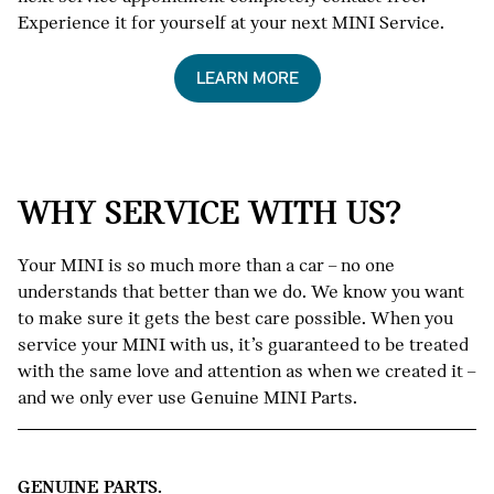
Experience it for yourself at your next MINI Service.
LEARN MORE
WHY SERVICE WITH US?
Your MINI is so much more than a car – no one
understands that better than we do. We know you want
to make sure it gets the best care possible. When you
service your MINI with us, it’s guaranteed to be treated
with the same love and attention as when we created it –
and we only ever use Genuine MINI Parts.
GENUINE PARTS.