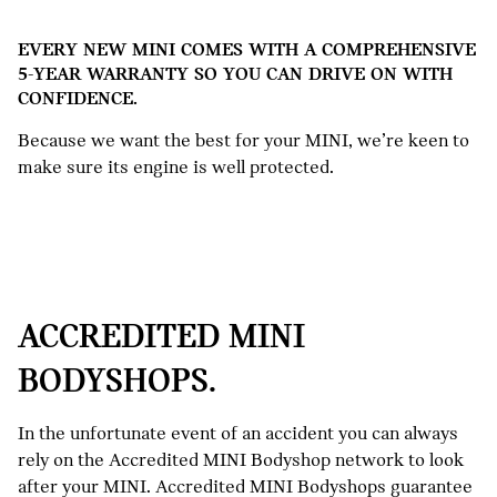
EVERY NEW MINI COMES WITH A COMPREHENSIVE
5-YEAR WARRANTY SO YOU CAN DRIVE ON WITH
CONFIDENCE.
Because we want the best for your MINI, we’re keen to
make sure its engine is well protected.
ACCREDITED MINI
BODYSHOPS.
In the unfortunate event of an accident you can always
rely on the Accredited MINI Bodyshop network to look
after your MINI. Accredited MINI Bodyshops guarantee