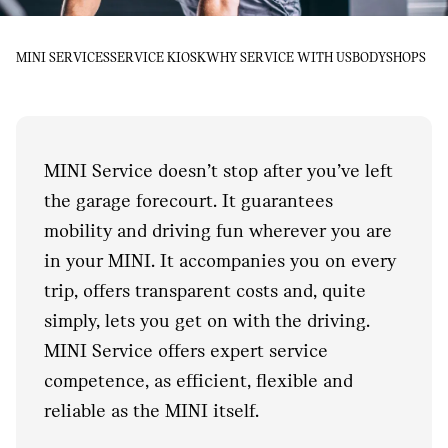
MINI SERVICES
SERVICE KIOSK
WHY SERVICE WITH US
BODYSHOPS
MINI Service doesn’t stop after you’ve left
the garage forecourt. It guarantees
mobility and driving fun wherever you are
in your MINI. It accompanies you on every
trip, offers transparent costs and, quite
simply, lets you get on with the driving.
MINI Service offers expert service
competence, as efficient, flexible and
reliable as the MINI itself.