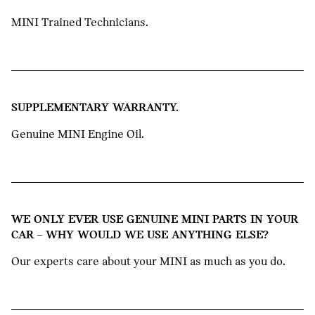
MINI Trained Technicians.
SUPPLEMENTARY WARRANTY.
Genuine MINI Engine Oil.
WE ONLY EVER USE GENUINE MINI PARTS IN YOUR
CAR – WHY WOULD WE USE ANYTHING ELSE?
Our experts care about your MINI as much as you do.