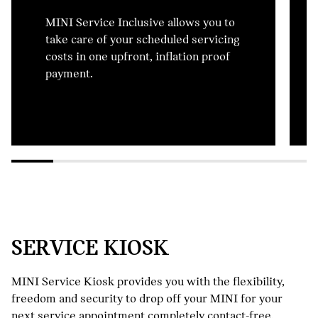
MINI Service Inclusive allows you to
take care of your scheduled servicing
costs in one upfront, inflation proof
payment.
SERVICE KIOSK
MINI Service Kiosk provides you with the flexibility,
freedom and security to drop off your MINI for your
next service appointment completely contact-free.