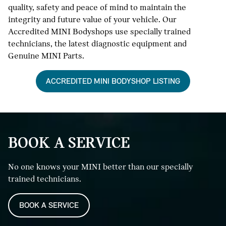
quality, safety and peace of mind to maintain the
integrity and future value of your vehicle. Our
Accredited MINI Bodyshops use specially trained
technicians, the latest diagnostic equipment and
Genuine MINI Parts.
ACCREDITED MINI BODYSHOP LISTING
BOOK A SERVICE
No one knows your MINI better than our specially
trained technicians.
BOOK A SERVICE