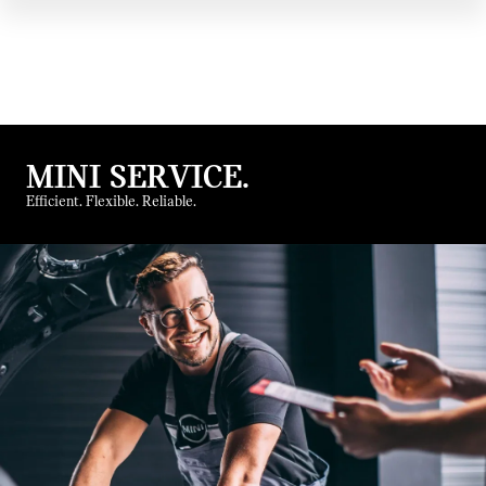
MINI SERVICE.
Efficient. Flexible. Reliable.