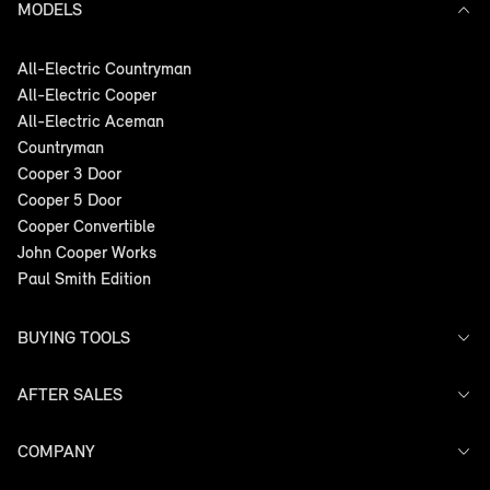
MODELS
All-Electric Countryman
All-Electric Cooper
All-Electric Aceman
Countryman
Cooper 3 Door
Cooper 5 Door
Cooper Convertible
John Cooper Works
Paul Smith Edition
BUYING TOOLS
AFTER SALES
Offers
Search Stock
Models
COMPANY
Service
Finance
Warranty