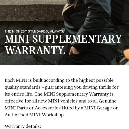
THE HIGHEST STANDARDS, ALWAYS.
MINI SUPPLEMENTARY
WARRANTY.
Each MINI is built according to the highest possible
quality standards – guaranteeing you driving thrills for
its entire life. The MINI Supplementary Warranty is
effective for all new MINI vehicles and to all Genuine
MINI Parts or Accessories fitted by a MINI Garage or
Authorised MINI Workshop.
Warranty details: