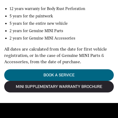
12 years warranty for Body Rust Perforation
5 years for the paintwork
5 years for the entire new vehicle
2 years for Genuine MINI Parts
2 years for Genuine MINI Accessories
All dates are calculated from the date for first vehicle
registration, or in the case of Genuine MINI Parts &
Accessories, from the date of purchase.
BOOK A SERVICE
MINI SUPPLEMENTARY WARRANTY BROCHURE