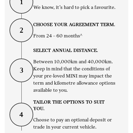
1
We know, it’s hard to pick a favourite.
CHOOSE YOUR AGREEMENT TERM.
2
From 24 – 60 months^
SELECT ANNUAL DISTANCE.
Between 10,000km and 40,000km.
Keep in mind that the conditions of
3
your pre-loved MINI may impact the
term and kilometre allowance options
available to you.
TAILOR THE OPTIONS TO SUIT
YOU.
4
Choose to pay an optional deposit or
trade in your current vehicle.