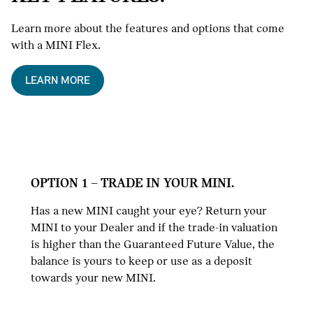
Learn more about the features and options that come
with a MINI Flex.
LEARN MORE
OPTION 1 – TRADE IN YOUR MINI.
Has a new MINI caught your eye? Return your
MINI to your Dealer and if the trade-in valuation
is higher than the Guaranteed Future Value, the
balance is yours to keep or use as a deposit
towards your new MINI.