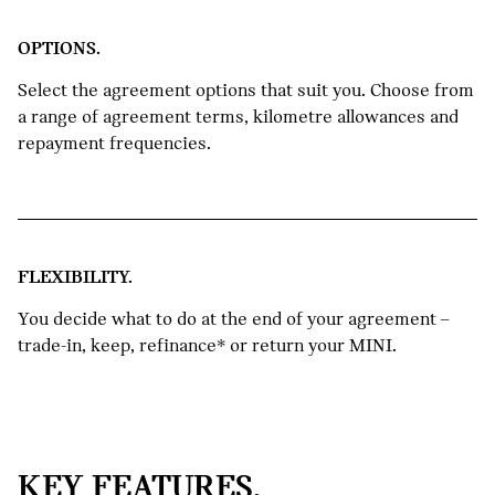
3
can use the balance as a deposit
OPTIONS.
towards your new MINI or keep it for
yourself.
Select the agreement options that suit you. Choose from
a range of agreement terms, kilometre allowances and
REFINANCE THE GUARANTEED
repayment frequencies.
FUTURE VALUE*.
4
So you can keep enjoying your current
MINI for a little while longer.
FLEXIBILITY.
You decide what to do at the end of your agreement –
trade-in, keep, refinance* or return your MINI.
KEY FEATURES.