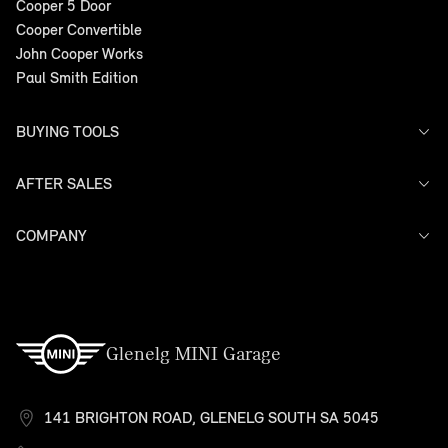
Cooper 5 Door
Cooper Convertible
John Cooper Works
Paul Smith Edition
BUYING TOOLS
AFTER SALES
Offers
Search Stock
Models
COMPANY
Service
Finance
Warranty
Contact Us
Glenelg MINI Garage
141 BRIGHTON ROAD, GLENELG SOUTH SA 5045