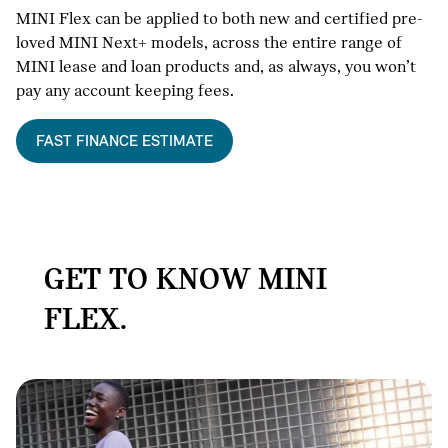
MINI Flex can be applied to both new and certified pre-
loved MINI Next+ models, across the entire range of
MINI lease and loan products and, as always, you won’t
pay any account keeping fees.
FAST FINANCE ESTIMATE
GET TO KNOW MINI
FLEX.