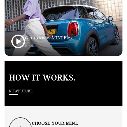
Get to know MINI Flex
01:00
HOW IT WORKS.
NOW
FUTURE
CHOOSE YOUR MINI.