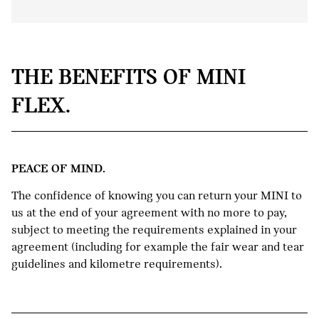
RETURN YOUR MINI.
THE BENEFITS OF MINI
If you meet your MINI Flex
FLEX.
agreement obligations (including fair
1
wear and tear and kilometre
allowance requirements) you can
simply hand back the keys to us.
PEACE OF MIND.
KEEP YOUR MINI.
The confidence of knowing you can return your MINI to
Too attached to your current MINI?
2
us at the end of your agreement with no more to pay,
Keep it by paying out the Guaranteed
subject to meeting the requirements explained in your
Future Value.
agreement (including for example the fair wear and tear
guidelines and kilometre requirements).
TRADE IN YOUR MINI.
If the trade-in valuation is higher than
your Guaranteed Future Value, you