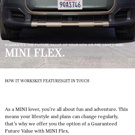
GUARANTEE THE FUTURE VALUE OF YOUR NEW OR PRE-LOVED MINI.
MINI FLEX.
HOW IT WORKS
KEY FEATURES
GET IN TOUCH
As a MINI lover, you’re all about fun and adventure. This
means your lifestyle and plans can change regularly,
that’s why we offer you the option of a Guaranteed
Future Value with MINI Flex.