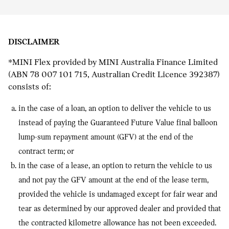
DISCLAIMER
*
MINI Flex provided by MINI Australia Finance Limited
(ABN 78 007 101 715, Australian Credit Licence 392387)
consists of:
in the case of a loan, an option to deliver the vehicle to us
instead of paying the Guaranteed Future Value final balloon
lump-sum repayment amount (GFV) at the end of the
contract term; or
in the case of a lease, an option to return the vehicle to us
and not pay the GFV amount at the end of the lease term,
provided the vehicle is undamaged except for fair wear and
tear as determined by our approved dealer and provided that
the contracted kilometre allowance has not been exceeded.