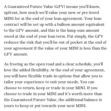
A Guaranteed Future Value (GFV) means you’ll know,
upfront, how much we’ll value your new or pre-loved
MINI for at the end of your loan agreement. Your loan
contract will be set up with a balloon amount equivalent
to the GFV amount, and this is the lump sum amount
owed at the end of your loan term. Put simply, the GFV
reduces the risk that you’ll be out of pocket at the end of
your agreement if the value of your MINI is less than the
GFV amount.
As freeing as the open road and a clear schedule, you’ll
love the added flexibility. At the end of your agreement,
you will have flexible trade-in options that allow you to
tailor your experience to suit your needs. You can
choose to return, keep or trade in your MINI. If you
choose to trade in your MINI and it’s worth more than
the Guaranteed Future Value, the additional balance is
yours to keep or put towards your next MINI.