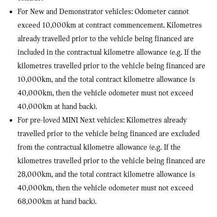
For New and Demonstrator vehicles: Odometer cannot
exceed 10,000km at contract commencement. Kilometres
already travelled prior to the vehicle being financed are
included in the contractual kilometre allowance (e.g. If the
kilometres travelled prior to the vehicle being financed are
10,000km, and the total contract kilometre allowance is
40,000km, then the vehicle odometer must not exceed
40,000km at hand back).
For pre-loved MINI Next vehicles: Kilometres already
travelled prior to the vehicle being financed are excluded
from the contractual kilometre allowance (e.g. If the
kilometres travelled prior to the vehicle being financed are
28,000km, and the total contract kilometre allowance is
40,000km, then the vehicle odometer must not exceed
68,000km at hand back).