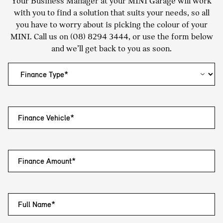
Your Business Manager at your MINI Garage will work
with you to find a solution that suits your needs, so all
you have to worry about is picking the colour of your
MINI. Call us on
(08) 8294 3444
, or use the form below
and we’ll get back to you as soon.
Finance Vehicle*
Finance Amount*
Full Name*