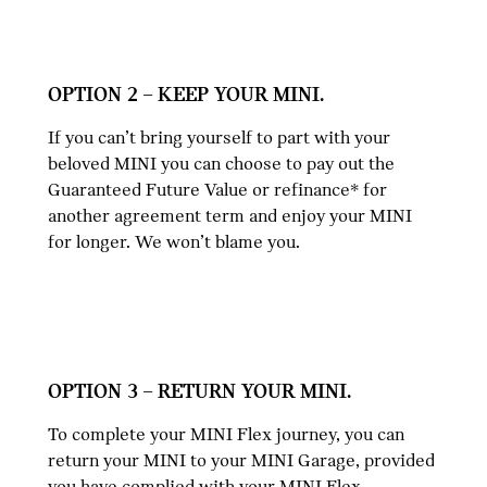
OPTION 2 – KEEP YOUR MINI.
If you can’t bring yourself to part with your
beloved MINI you can choose to pay out the
Guaranteed Future Value or refinance* for
another agreement term and enjoy your MINI
for longer. We won’t blame you.
OPTION 3 – RETURN YOUR MINI.
To complete your MINI Flex journey, you can
return your MINI to your MINI Garage, provided
you have complied with your MINI Flex