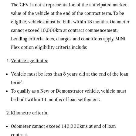
The GFV is not a representation of the anticipated market
value of the vehicle at the end of the contract term. To be
eligible, vehicles must be built within 18 months. Odometer
cannot exceed 10,000km at contract commencement.
Lending criteria, fees, charges and conditions apply. MINI
Flex option eligibility criteria include:
Vehicle age limits:
Vehicle must be less than 8 years old at the end of the loan
term
^
.
To qualify as a New or Demonstrator vehicle, vehicle must
be built within 18 months of loan settlement.
Kilometre criteria
Odometer cannot exceed 140,000kms at end of loan
contract