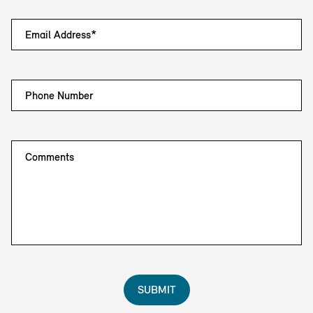
Email Address*
Phone Number
Comments
SUBMIT