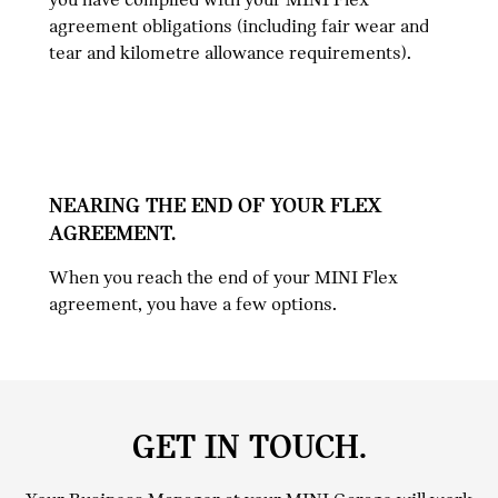
agreement obligations (including fair wear and
tear and kilometre allowance requirements).
NEARING THE END OF YOUR FLEX
AGREEMENT.
When you reach the end of your MINI Flex
agreement, you have a few options.
GET IN TOUCH.