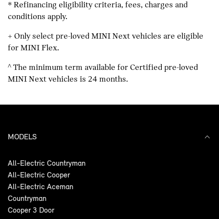
*
Refinancing eligibility criteria, fees, charges and
conditions apply.
+
Only select pre-loved MINI Next vehicles are eligible
for MINI Flex.
^
The minimum term available for Certified pre-loved
MINI Next vehicles is 24 months.
MODELS
All-Electric Countryman
All-Electric Cooper
All-Electric Aceman
Countryman
Cooper 3 Door