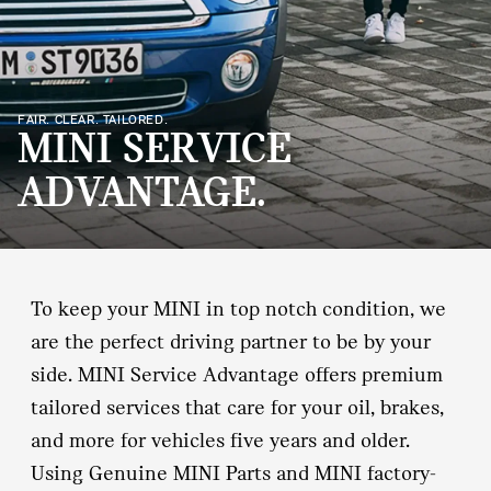
FAIR. CLEAR. TAILORED.
MINI SERVICE
ADVANTAGE.
To keep your MINI in top notch condition, we
are the perfect driving partner to be by your
side. MINI Service Advantage offers premium
tailored services that care for your oil, brakes,
and more for vehicles five years and older.
Using Genuine MINI Parts and MINI factory‐