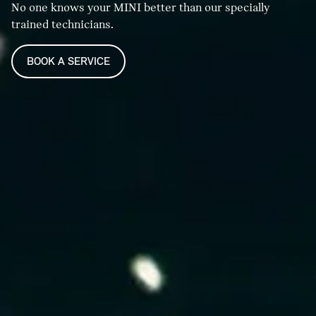
No one knows your MINI better than our specially
trained technicians.
BOOK A SERVICE