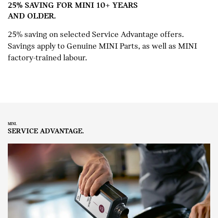
25% SAVING FOR MINI 10+ YEARS
AND OLDER.
25% saving on selected Service Advantage offers.
Savings apply to Genuine MINI Parts, as well as MINI
factory-trained labour.
MINI.
SERVICE ADVANTAGE.