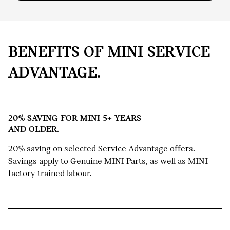
BENEFITS OF MINI SERVICE
ADVANTAGE.
20% SAVING FOR MINI 5+ YEARS
AND OLDER.
20% saving on selected Service Advantage offers.
Savings apply to Genuine MINI Parts, as well as MINI
factory-trained labour.