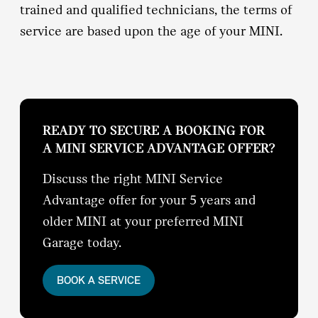
trained and qualified technicians, the terms of
service are based upon the age of your MINI.
READY TO SECURE A BOOKING FOR
A MINI SERVICE ADVANTAGE OFFER?
Discuss the right MINI Service
Advantage offer for your 5 years and
older MINI at your preferred MINI
Garage today.
BOOK A SERVICE