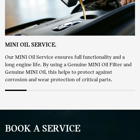
MINI OIL SERVICE.
Our MINI Oil Service ensures full functionality and a
long engine life. By using a Genuine MINI Oil Filter and
Genuine MINI Oil, this helps to protect against
corrosion and wear protection of critical parts.
BOOK A SERVICE