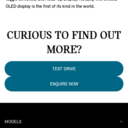
OLED display is the first of its kind in the world.
CURIOUS TO FIND OUT
MORE?
TEST DRIVE
ENQUIRE NOW
MODELS