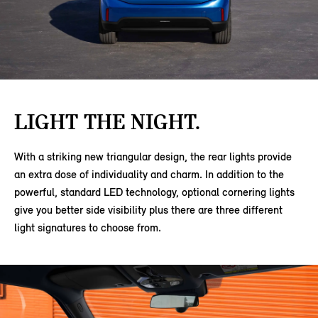
LIGHT THE NIGHT.
With a striking new triangular design, the rear lights provide
an extra dose of individuality and charm. In addition to the
powerful, standard LED technology, optional cornering lights
give you better side visibility plus there are three different
light signatures to choose from.