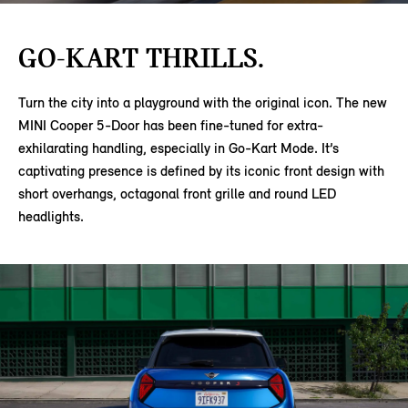
GO-KART THRILLS.
Turn the city into a playground with the original icon. The new
MINI Cooper 5-Door has been fine-tuned for extra-
exhilarating handling, especially in Go-Kart Mode. It’s
captivating presence is defined by its iconic front design with
short overhangs, octagonal front grille and round LED
headlights.