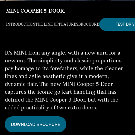
MINI COOPER 5-DOOR.
TEST DRIV
INTRODUCTION
THE LINE UP
FEATURES
BROCHURE
It's MINI from any angle, with a new aura for a
new era. The simplicity and classic proportions
pay homage to its forefathers, while the cleaner
lines and agile aesthetic give it a modern,
dynamic flair. The new MINI Cooper 5-Door
captures the iconic go-kart handling that has
defined the MINI Cooper 3-Door, but with the
added practicality of two extra doors.
DOWNLOAD BROCHURE