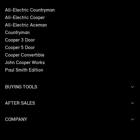
All-Electric Countryman
All-Electric Cooper
All-Electric Aceman
Countryman
Cooper 3 Door
Cooper 5 Door
Cooper Convertible
John Cooper Works
Paul Smith Edition
BUYING TOOLS
AFTER SALES
Offers
Search Stock
Models
COMPANY
Service
Finance
Warranty
Contact Us