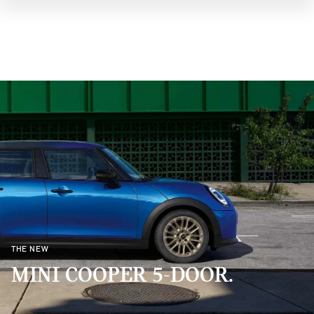
THE NEW
MINI COOPER 5-DOOR.