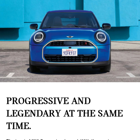
PROGRESSIVE AND
LEGENDARY AT THE SAME
TIME.