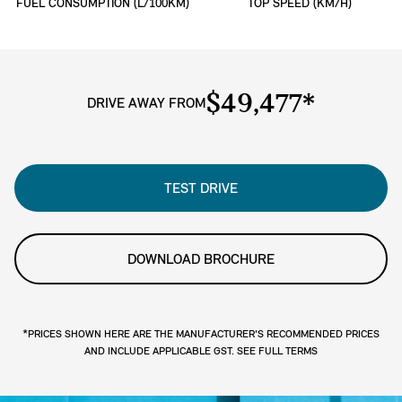
FUEL CONSUMPTION (L/100KM)
TOP SPEED (KM/H)
$49,477*
DRIVE AWAY FROM
TEST DRIVE
DOWNLOAD BROCHURE
*PRICES SHOWN HERE ARE THE MANUFACTURER'S RECOMMENDED PRICES
AND INCLUDE APPLICABLE GST. SEE FULL TERMS