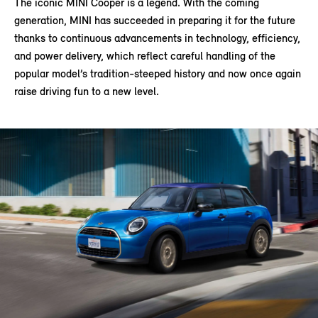
The iconic MINI Cooper is a legend. With the coming
generation, MINI has succeeded in preparing it for the future
thanks to continuous advancements in technology, efficiency,
and power delivery, which reflect careful handling of the
popular model’s tradition-steeped history and now once again
raise driving fun to a new level.