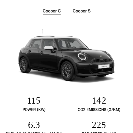
Cooper C
Cooper S
115
142
POWER (KW)
CO2 EMISSIONS (G/KM)
6.3
225