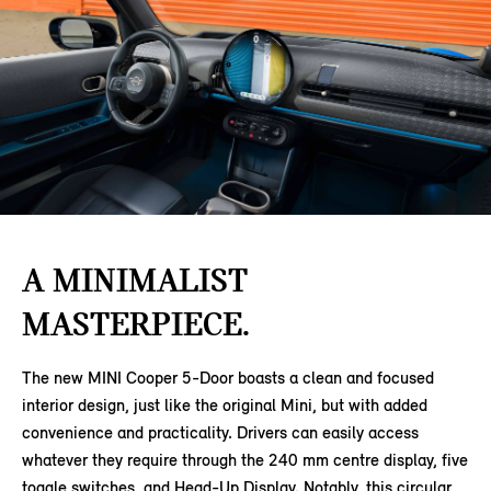
A MINIMALIST
MASTERPIECE.
The new MINI Cooper 5-Door boasts a clean and focused
interior design, just like the original Mini, but with added
convenience and practicality. Drivers can easily access
whatever they require through the 240 mm centre display, five
toggle switches, and Head-Up Display. Notably, this circular