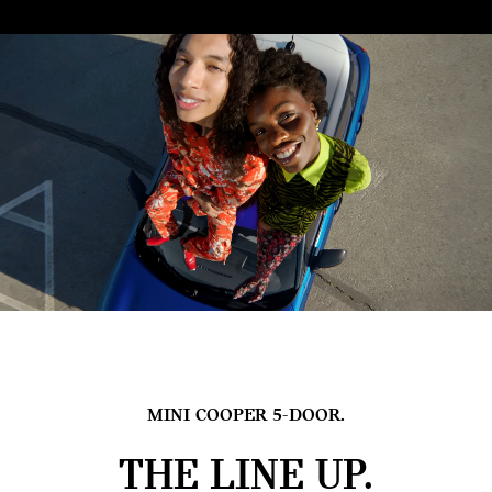
MINI COOPER 5-DOOR.
THE LINE UP.